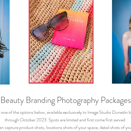
Beauty Branding Pho
tography Packages
t one of the options below, available exclusively to Image Studio Dunedin
b
through October 2023. Spots are limited and first come first served.
can capture
product
shots, locations shots of your space, detail shots of
yo