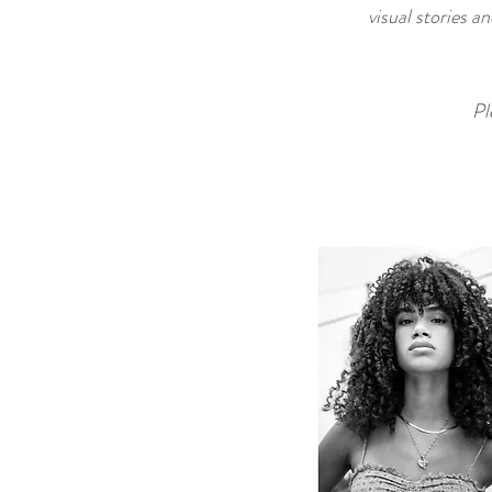
visual stories a
Pl