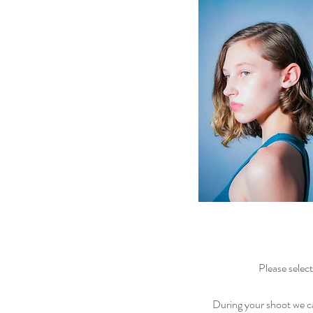
Please selec
During your shoot we 