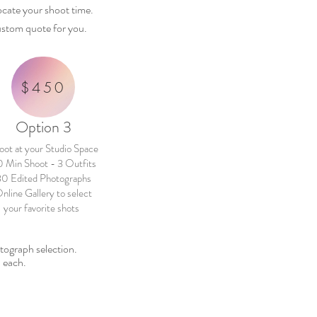
locate
your
shoot time.
 custom quote for you.
$450
Option 3
oot at your Studio Space
 Min Shoot - 3 Outfits
30 Edited Photographs
nline Gallery to select
your favorite shots
hotograph
selection.
 each.