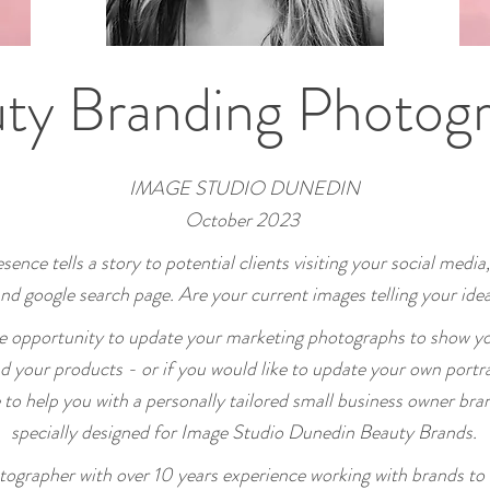
ty Branding Photog
IMAGE STUDIO
DUNEDIN
October 2023
sence tells a story to potential clients visiting your social media,
nd google search page.
Are your current images telling your idea
he
opportunity to update your marketing photographs to show yo
nd your products - or if you would like to update your own portra
e to help you with a personally tailored small business owner bra
specially designed for Image Studio Dunedin Beauty Brands
.
otographer with over 10 years experience working with brands to 