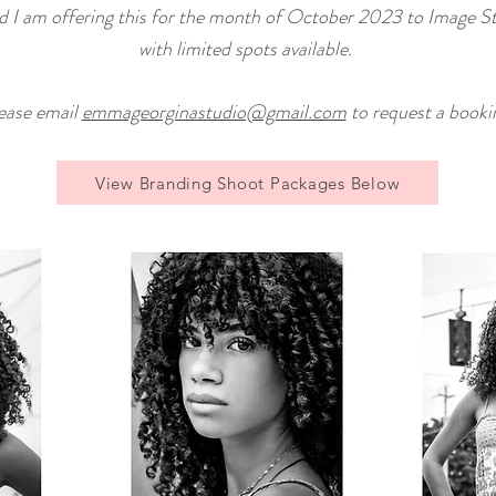
nd
I am offering this for the month of October 2023 to Image S
with limited spots available.
ease email
emmageorginastudio@gmail.com
to request a booki
View Branding Shoot Packages Below