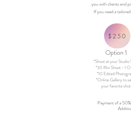
you with clients and p
If you need a tailore
$250
Option 1
*Shoot at your Studio
*30 Min Shoot - 1 Ou
*10 Edited Photogr
*Online Gallery to s
your favorite shot
Payment of a 50
Additio