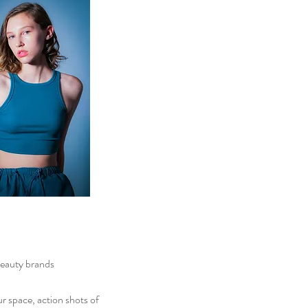
eauty brands
ur
space, action shots of