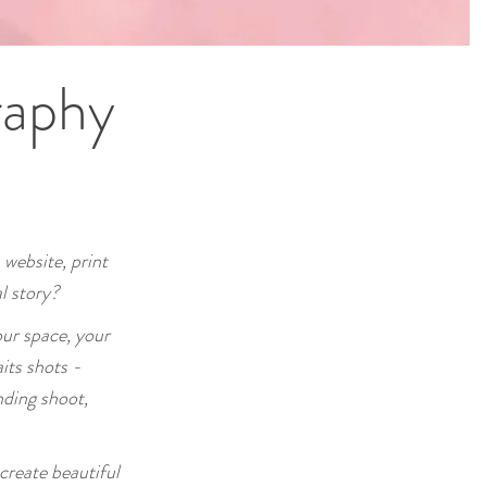
raphy
 website, print
l story?
ur space, your
its shots -
nding shoot,
create beautiful