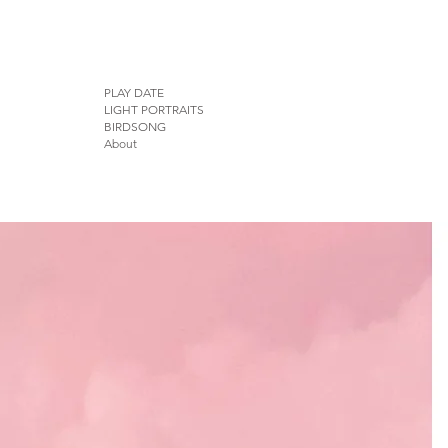
PLAY DATE
LIGHT PORTRAITS
BIRDSONG
About