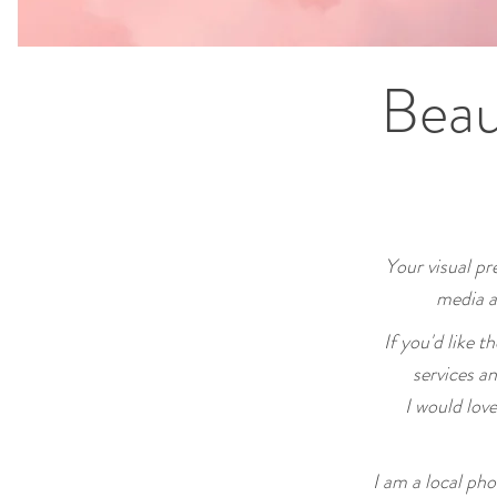
Beau
Your visual pre
media a
If you'd like t
services a
I would lov
I am a local ph