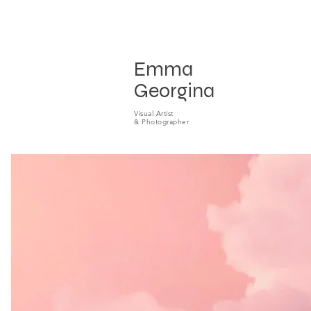
Emma
Georgina
Visual A
rtist
& P
hotog
raphe
r