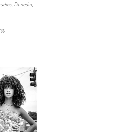
tudios, Dunedin,
ng.