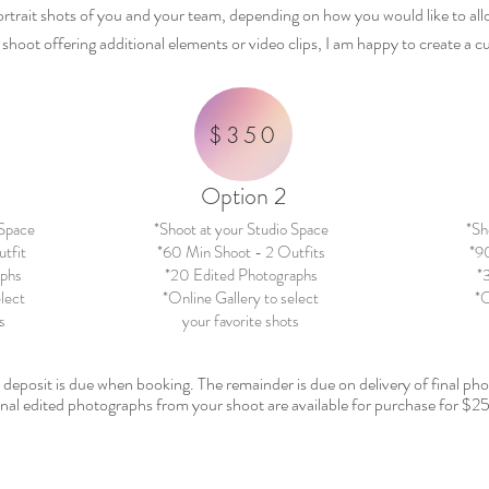
ortrait shots of you and your team,
depending
on how you would like to al
d shoot offering additional elements or video clips, I am happy to create a
$350
Option 2
 Space
*Shoot at your Studio Space
*Sh
tfit
*60 Min Shoot - 2 Outfits
*90
aphs
*20 Edited Photographs
*
elect
*Online Gallery to select
*O
s
your favorite shots
%
deposit
is due when booking. The remainder is due on delivery of final p
nal edited photographs from your shoot are available for purchase for $25